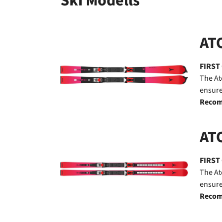
Ski Modells
ATO
FIRST
The At
ensure
Recom
AT
FIRST
The At
ensure
Recom