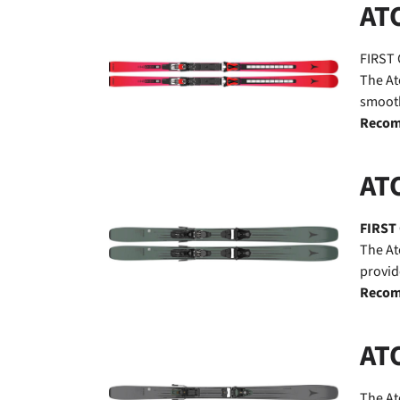
AT
FIRST 
The At
smooth
Recom
AT
FIRST
The At
provid
Recom
AT
The At