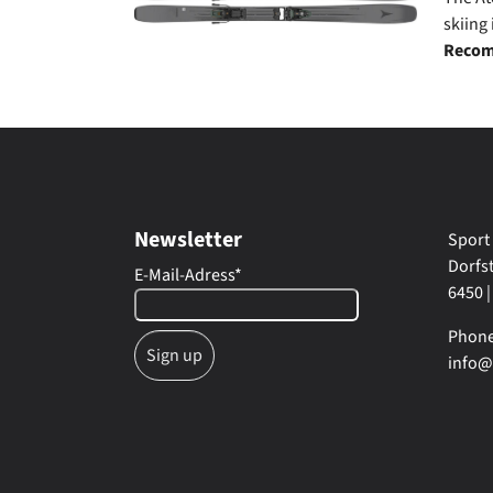
skiing
Recom
Newsletter
Sport
Dorfs
E-Mail-Adress
*
6450 |
Phone:
info@