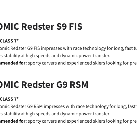
MIC Redster S9 FIS
 CLASS 7*
omic Redster G9 FIS impresses with race technology for long, fast 
s stability at high speeds and dynamic power transfer.
mended for:
sporty carvers and experienced skiers looking for pre
OMIC Redster G9 RSM
 CLASS 7*
omic Redster G9 RSM impresses with race technology for long, fast
s stability at high speeds and dynamic power transfer.
mended for:
sporty carvers and experienced skiers looking for pre