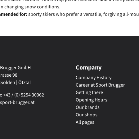
 in changing snow conditions.
mended for:
sporty skiers who prefer a versatile, forgiving all-mou
Company
 Brugger GmbH
trasse 98
Company History
 Sölden | Ötztal
Career at Sport Brugger
Getting there
 +43 / (0) 5254 30062
Opening Hours
sport-brugger.at
Our brands
Our shops
All pages