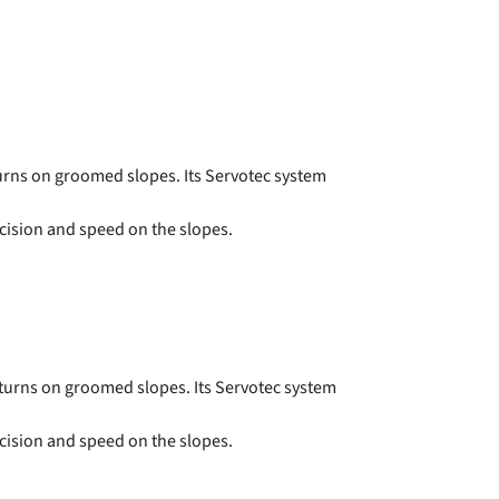
turns on groomed slopes. Its Servotec system
cision and speed on the slopes.
 turns on groomed slopes. Its Servotec system
cision and speed on the slopes.