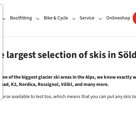
Bootfitting
Bike & Cycle
Service
Onlineshop
"Our Shops"
Submenu for "Ski Rental"
Submenu for "Bootfitting"
Submenu for "Bike & Cycle"
Submenu for "Ser
e largest selection of skis in Söl
ne of the biggest glacier ski areas in the Alps, we know exactly wh
 Head, K2, Nordica, Rossignol, Völkl, and many more.
course available to test too, which means that you can put any skis t