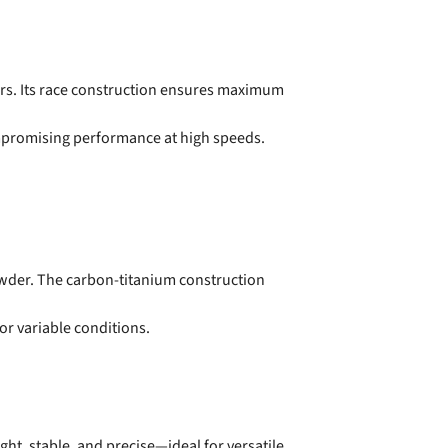
cers. Its race construction ensures maximum
mpromising performance at high speeds.
powder. The carbon-titanium construction
or variable conditions.
ght, stable, and precise—ideal for versatile