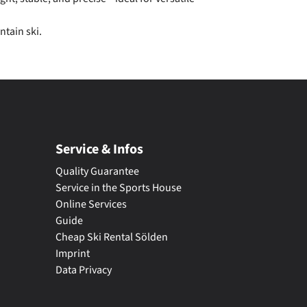
ntain ski.
Service & Infos
Quality Guarantee
Service in the Sports House
Online Services
Guide
Cheap Ski Rental Sölden
Imprint
Data Privacy