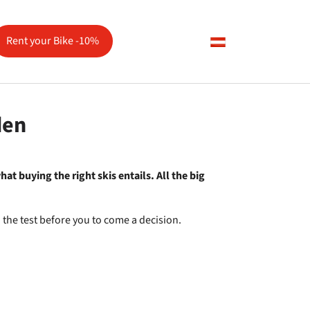
Rent your Bike -10%
vice"
den
at buying the right skis entails. All the big
o the test before you to come a decision.