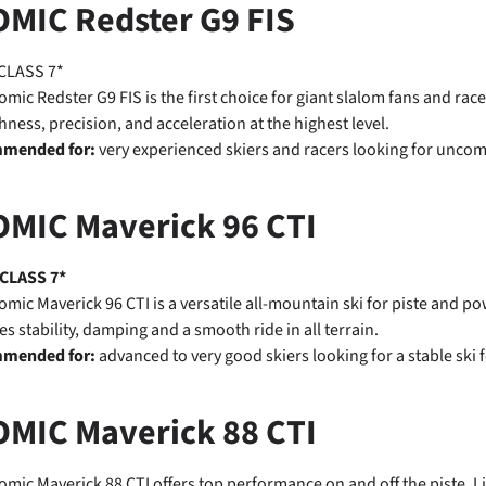
OMIC Redster G9 FIS
CLASS 7*
omic Redster G9 FIS is the first choice for giant slalom fans and ra
ness, precision, and acceleration at the highest level.
mended for:
very experienced skiers and racers looking for unco
OMIC Maverick 96 CTI
 CLASS 7*
omic Maverick 96 CTI is a versatile all-mountain ski for piste and 
es stability, damping and a smooth ride in all terrain.
mended for:
advanced to very good skiers looking for a stable ski f
OMIC Maverick 88 CTI
omic Maverick 88 CTI offers top performance on and off the piste. Li