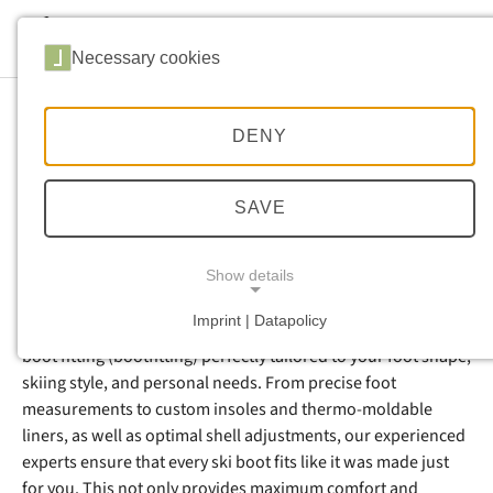
Skip to main navigation
Skip to main content
Skip to page footer
Necessary cookies
DENY
Ski Boot Fitting &
Adjustment in Sölden –
SAVE
Perfect Fit for Your Ski Days
Show details
Imprint | Datapolicy
At Sport Brugger in Sölden, you’ll receive professional ski
NECESSARY COOKIES
boot fitting (bootfitting) perfectly tailored to your foot shape,
skiing style, and personal needs. From precise foot
measurements to custom insoles and thermo-moldable
liners, as well as optimal shell adjustments, our experienced
experts ensure that every ski boot fits like it was made just
for you. This not only provides maximum comfort and