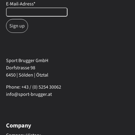
E-Mail-Adress
*
Sport Brugger GmbH
Dorfstrasse 98
6450 | Sölden | Ötztal
Phone: +43 / (0) 5254 30062
info@sport-brugger.at
Company