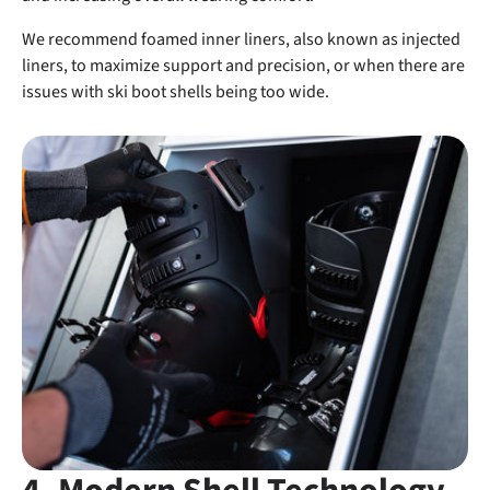
We recommend foamed inner liners, also known as injected
liners, to maximize support and precision, or when there are
issues with ski boot shells being too wide.