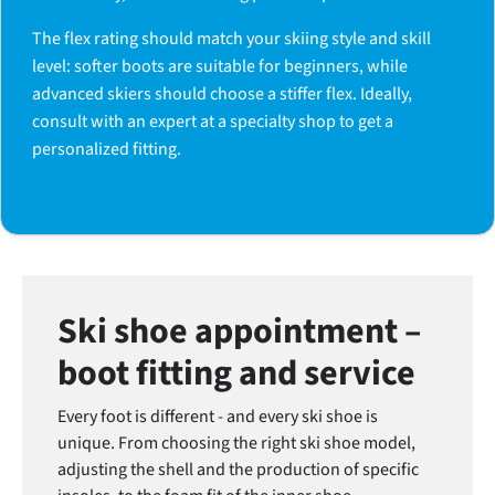
The flex rating should match your skiing style and skill
level: softer boots are suitable for beginners, while
advanced skiers should choose a stiffer flex. Ideally,
consult with an expert at a specialty shop to get a
personalized fitting.
Ski shoe appointment –
boot fitting and service
Every foot is different - and every ski shoe is
unique. From choosing the right ski shoe model,
adjusting the shell and the production of specific