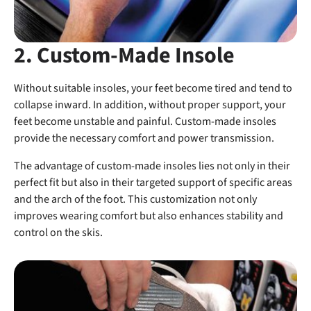
2. Custom-Made Insole
Without suitable insoles, your feet become tired and tend to
collapse inward. In addition, without proper support, your
feet become unstable and painful. Custom-made insoles
provide the necessary comfort and power transmission.
The advantage of custom-made insoles lies not only in their
perfect fit but also in their targeted support of specific areas
and the arch of the foot. This customization not only
improves wearing comfort but also enhances stability and
control on the skis.