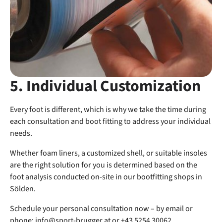
5. Individual Customization
Every foot is different, which is why we take the time during
each consultation and boot fitting to address your individual
needs.
Whether foam liners, a customized shell, or suitable insoles
are the right solution for you is determined based on the
foot analysis conducted on-site in our bootfitting shops in
Sölden.
Schedule your personal consultation now – by email or
phone:
info@sport-brugger.at
or +43 5254 30062.