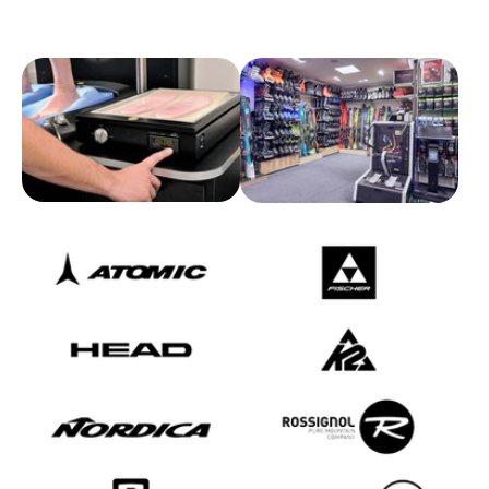
Show larger version for:
Show larger version for:
Show larger version
Show larger version
Show larger version
Show larger version
Show larger version
Show larger version
Show larger version
Show larger version