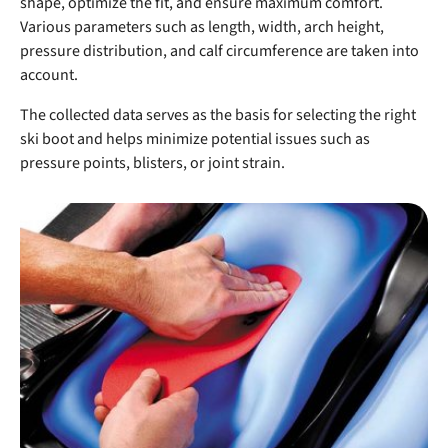
shape, optimize the fit, and ensure maximum comfort.
Various parameters such as length, width, arch height,
pressure distribution, and calf circumference are taken into
account.
The collected data serves as the basis for selecting the right
ski boot and helps minimize potential issues such as
pressure points, blisters, or joint strain.