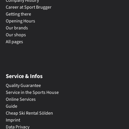
Company History
Career at Sport Brugger
Getting there
Opening Hours
Our brands
Our shops
All pages
Service & Infos
Quality Guarantee
Service in the Sports House
Online Services
Guide
Cheap Ski Rental Sölden
Imprint
Data Privacy