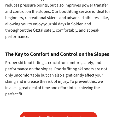
reduces pressure points, but also improves power transfer
and control on the slopes. Our bootfitting service is ideal for
beginners, recreational skiers, and advanced athletes alike,
allowing you to enjoy your ski days in Sölden and
throughout the Ötztal safely, comfortably, and at peak
performance.
The Key to Comfort and Control on the Slopes
Proper ski boot fitting is crucial for comfort, safety, and
performance on the slopes. Poorly fitting ski boots are not
only uncomfortable but can also significantly affect your
skiing and increase the risk of injury. To prevent this, we
invest a great deal of time and effort into achieving the
perfect fit.