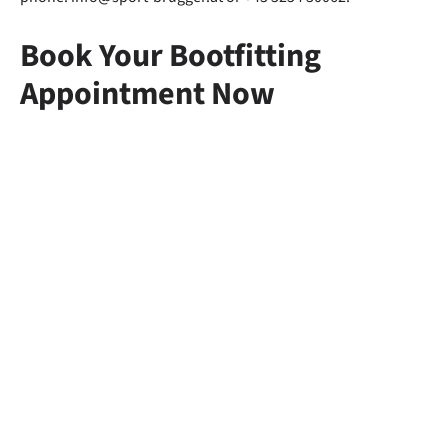
Book Your Bootfitting
Appointment Now