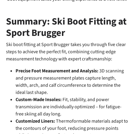
Summary: Ski Boot Fitting at
Sport Brugger
Ski boot fitting at Sport Brugger takes you through five clear
steps to achieve the perfect fit, combining cutting-edge
measurement technology with expert craftsmanship:
Precise Foot Measurement and Analysis:
3D scanning
and pressure measurement plates capture length,
width, arch, and calf circumference to determine the
ideal last shape.
Custom-Made Insoles:
Fit, stability, and power
transmission are individually optimized – for fatigue-
free skiing all day long.
Customized Liners:
Thermoformable materials adapt to
the contours of your foot, reducing pressure points