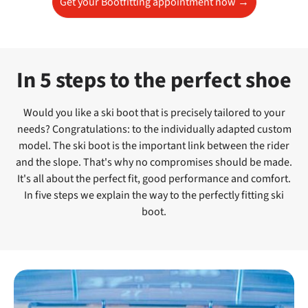
Get your Bootfitting appointment now →
In 5 steps to the perfect shoe
Would you like a ski boot that is precisely tailored to your
needs? Congratulations: to the individually adapted custom
model. The ski boot is the important link between the rider
and the slope. That's why no compromises should be made.
It's all about the perfect fit, good performance and comfort.
In five steps we explain the way to the perfectly fitting ski
boot.