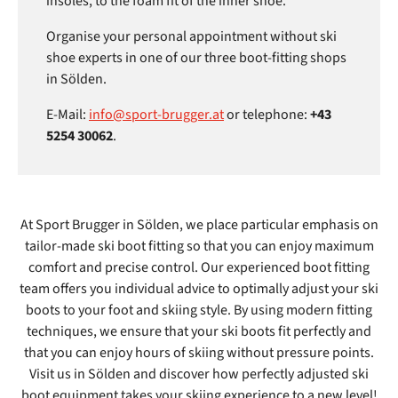
insoles, to the foam fit of the inner shoe.
Organise your personal appointment without ski
shoe experts in one of our three boot-fitting shops
in Sölden.
E-Mail:
info@sport-brugger.at
or telephone:
+43
5254 30062
.
At Sport Brugger in Sölden, we place particular emphasis on
tailor-made ski boot fitting so that you can enjoy maximum
comfort and precise control. Our experienced boot fitting
team offers you individual advice to optimally adjust your ski
boots to your foot and skiing style. By using modern fitting
techniques, we ensure that your ski boots fit perfectly and
that you can enjoy hours of skiing without pressure points.
Visit us in Sölden and discover how perfectly adjusted ski
boot equipment takes your skiing experience to a new level!