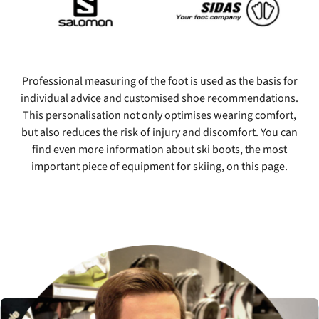
Professional measuring of the foot is used as the basis for
individual advice and customised shoe recommendations.
This personalisation not only optimises wearing comfort,
but also reduces the risk of injury and discomfort. You can
find even more information about ski boots, the most
important piece of equipment for skiing, on this page.