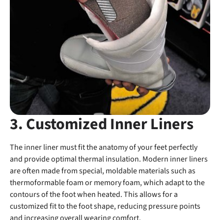
3. Customized Inner Liners
The inner liner must fit the anatomy of your feet perfectly
and provide optimal thermal insulation. Modern inner liners
are often made from special, moldable materials such as
thermoformable foam or memory foam, which adapt to the
contours of the foot when heated. This allows for a
customized fit to the foot shape, reducing pressure points
and increasing overall wearing comfort.