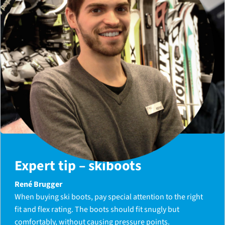
Expert tip – skiboots
René Brugger
When buying ski boots, pay special attention to the right
fit and flex rating. The boots should fit snugly but
comfortably, without causing pressure points.