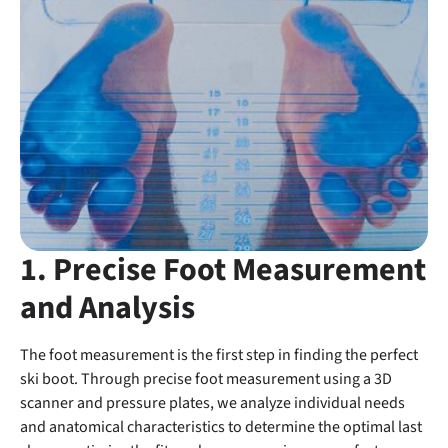
1. Precise Foot Measurement
and Analysis
The foot measurement is the first step in finding the perfect
ski boot. Through precise foot measurement using a 3D
scanner and pressure plates, we analyze individual needs
and anatomical characteristics to determine the optimal last