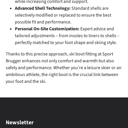
while increasing comfort and support.
Advanced Shell Technology:
Standard shells are
selectively modified or replaced to ensure the best
possible fit and performance.
Personal On-Site Customization:
Expert advice and
tailored adjustments – from insoles to liners to shells –
perfectly matched to your foot shape and skiing style.
Thanks to this precise approach, ski boot fitting at Sport
Brugger enhances not only comfort and warmth but also
safety and performance. Whether you’re a leisure skier or an
ambitious athlete, the right boot is the crucial link between
your foot and the ski.
Newsletter