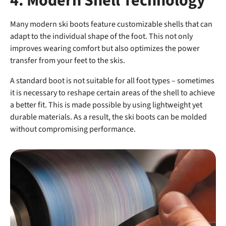
4. Modern Shell Technology
Many modern ski boots feature customizable shells that can
adapt to the individual shape of the foot. This not only
improves wearing comfort but also optimizes the power
transfer from your feet to the skis.
A standard boot is not suitable for all foot types – sometimes
it is necessary to reshape certain areas of the shell to achieve
a better fit. This is made possible by using lightweight yet
durable materials. As a result, the ski boots can be molded
without compromising performance.